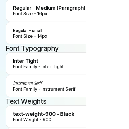
Regular - Medium (Paragraph)
Font Size - 16px
Regular - small
Font Size - 14px
Font Typography
Inter Tight
Font Family - Inter Tight
Instrument Serif
Font Family - Instrument Serif
Text Weights
text-weight-900 - Black
Font Weight - 900