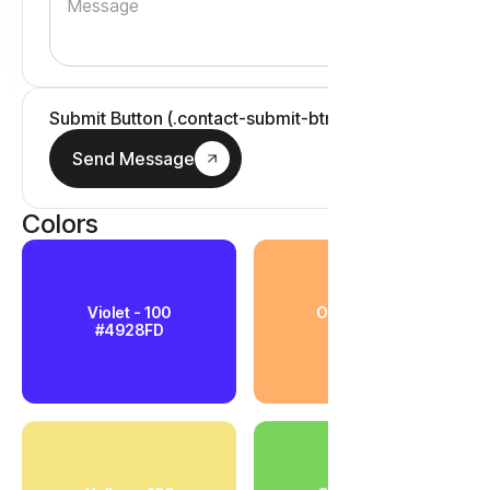
Submit Button (.contact-submit-btn)
Colors
Violet - 100
Orange-100
#4928FD
#FFAF68