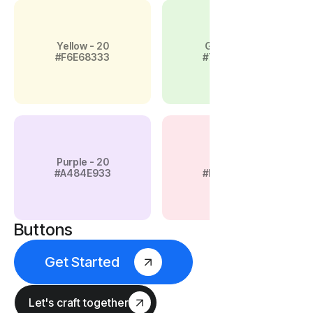
Yellow - 20
Green - 20
#F6E68333
#79D45E33
Purple - 20
Pink - 20
#A484E933
#F4889A33
Buttons
Get Started
Let's craft together