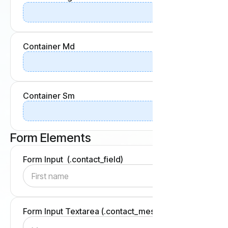
Container Md
Container Sm
Form Elements
Form Input (.contact_field)
Form Input Textarea (.contact_message-field)