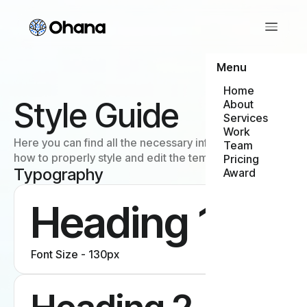
Menu
Home
Style Guide
About
Services
Work
Here you can find all the necessary information about
Team
how to properly style and edit the template.
Pricing
Typography
Award
Heading 1
Font Size - 130px