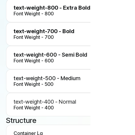
text-weight-800 - Extra Bold
Font Weight - 800
text-weight-700 - Bold
Font Weight - 700
text-weight-600 - Semi Bold
Font Weight - 600
text-weight-500 - Medium
Font Weight - 500
text-weight-400 - Normal
Font Weight - 400
Structure
Container Lg