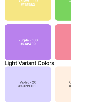
Yellow - 100
Green - 100
#F6E683
#79D45E
Purple - 100
Pink - 100
#A484E9
#F4889A
Light Variant Colors
Violet - 20
Orange-20
#4928FD33
#FFAF6833