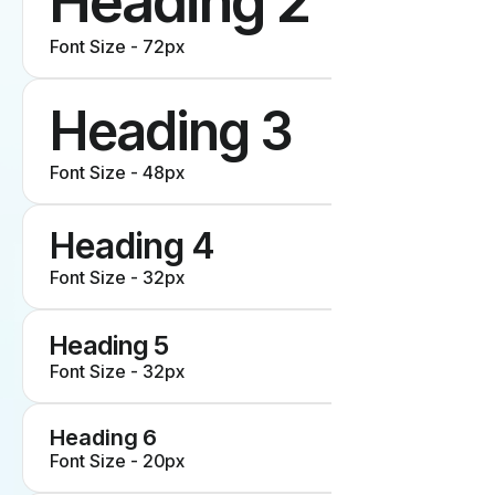
Heading 2
Font Size - 72px
Heading 3
Font Size - 48px
Heading 4
Font Size - 32px
Heading 5
Font Size - 32px
Heading 6
Font Size - 20px