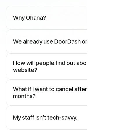
Why Ohana?
We already use DoorDash or Uber.
How will people find out about our new
website?
What if I want to cancel after two
months?
My staff isn’t tech-savvy.