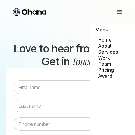
Menu
Home
Love to hear from you,
About
Services
touch
Get in
Work
Team
Pricing
Award