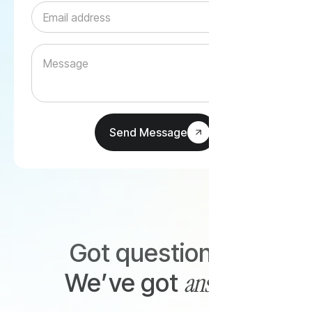
Got questions?
answers
We’ve got